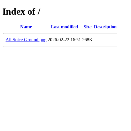
Index of /
Name
Last modified
Size
Description
All Spice Ground.png
2026-02-22 16:51
268K